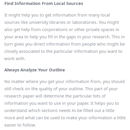
Find Information From Local Sources
It might help you to get information from many local
sources like university libraries or laboratories. You might
also get help from corporations or other private spaces in
your area to help you fill in the gaps in your research. This in
turn gives you direct information from people who might be
closely associated to the particular information you want to
work with.
Always Analyze Your Outline
No matter where you get your information from, you should
still check on the quality of your outline. This part of your
research paper will determine the particular bits of
information you want to use in your paper. It helps you to
understand which sections needs to be filled out a little
more and what can be used to make your information a little
easier to follow.