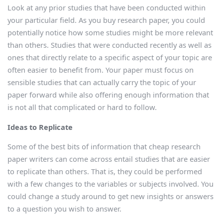
Look at any prior studies that have been conducted within
your particular field. As you buy research paper, you could
potentially notice how some studies might be more relevant
than others. Studies that were conducted recently as well as
ones that directly relate to a specific aspect of your topic are
often easier to benefit from. Your paper must focus on
sensible studies that can actually carry the topic of your
paper forward while also offering enough information that
is not all that complicated or hard to follow.
Ideas to Replicate
Some of the best bits of information that cheap research
paper writers can come across entail studies that are easier
to replicate than others. That is, they could be performed
with a few changes to the variables or subjects involved. You
could change a study around to get new insights or answers
to a question you wish to answer.