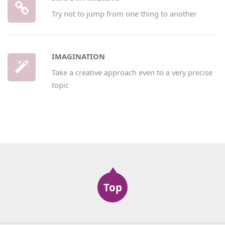
Try not to jump from one thing to another
IMAGINATION
Take a creative approach even to a very precise
topic
Top