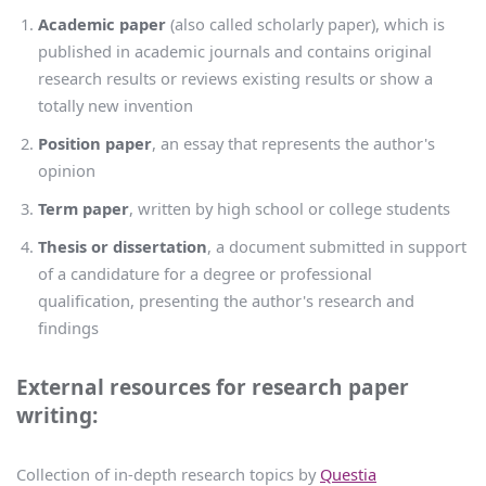
Academic paper
(also called scholarly paper), which is
published in academic journals and contains original
research results or reviews existing results or show a
totally new invention
Position paper
, an essay that represents the author's
opinion
Term paper
, written by high school or college students
Thesis or dissertation
, a document submitted in support
of a candidature for a degree or professional
qualification, presenting the author's research and
findings
External resources for research paper
writing:
Collection of in-depth research topics by
Questia