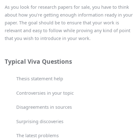
As you look for research papers for sale, you have to think
about how you’re getting enough information ready in your
paper. The goal should be to ensure that your work is
relevant and easy to follow while proving any kind of point
that you wish to introduce in your work.
Typical Viva Questions
Thesis statement help
Controversies in your topic
Disagreements in sources
Surprising discoveries
The latest problems