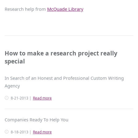
Research help from
McQuade Library
How to make a research project really
special
In Search of an Honest and Professional Custom Writing
Agency
8-21-2013
Read more
Companies Ready To Help You
8-18-2013
Read more