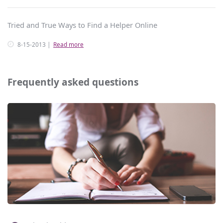
Tried and True Ways to Find a Helper Online
8-15-2013
Read more
Frequently asked questions