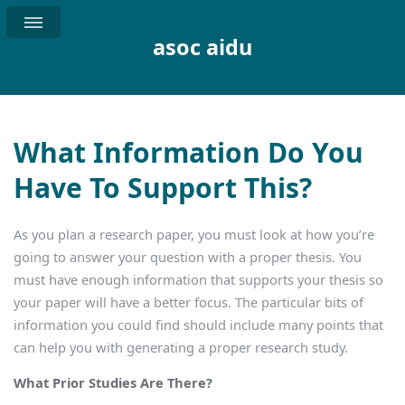
asoc aidu
What Information Do You
Have To Support This?
As you plan a research paper, you must look at how you’re
going to answer your question with a proper thesis. You
must have enough information that supports your thesis so
your paper will have a better focus. The particular bits of
information you could find should include many points that
can help you with generating a proper research study.
What Prior Studies Are There?