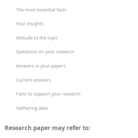
The most essential facts
Your insights
Attitude to the topic
Questions on your research
Answers in your papers
Current answers
Facts to support your research
Gathering data
Research paper may refer to: