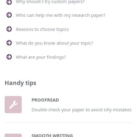
Why should I try custom papers?
Who can help me with my research paper?
Reasons to choose topics
What do you know about your topic?
What are your findings?
Handy tips
PROOFREAD
Double-check your paper to avoid silly mistakes
SMOOTH WRITING