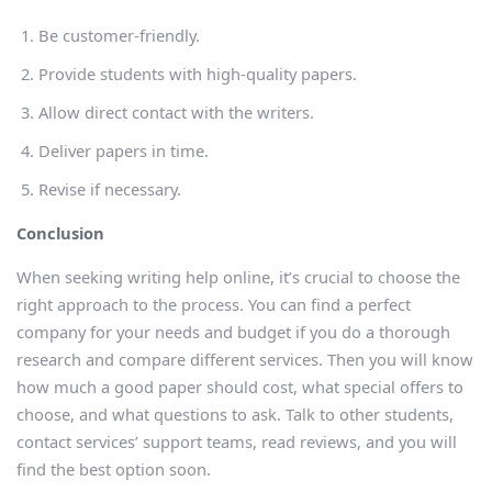
Be customer-friendly.
Provide students with high-quality papers.
Allow direct contact with the writers.
Deliver papers in time.
Revise if necessary.
Conclusion
When seeking writing help online, it’s crucial to choose the
right approach to the process. You can find a perfect
company for your needs and budget if you do a thorough
research and compare different services. Then you will know
how much a good paper should cost, what special offers to
choose, and what questions to ask. Talk to other students,
contact services’ support teams, read reviews, and you will
find the best option soon.