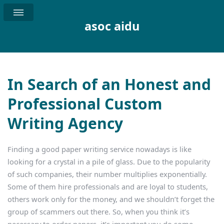
asoc aidu
In Search of an Honest and
Professional Custom
Writing Agency
Finding a good paper writing service nowadays is like
looking for a crystal in a pile of glass. Due to the popularity
of such companies, their number multiplies exponentially.
Some of them hire professionals and are loyal to students,
others work only for the money, and we shouldn’t forget the
group of scammers out there. So, when you think it’s
necessary to order papers, it’s important you do some