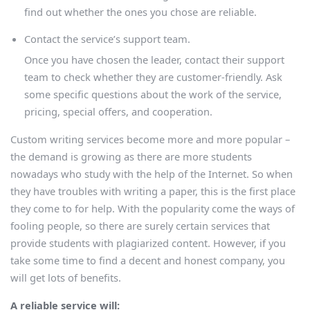
find out whether the ones you chose are reliable.
Contact the service’s support team.
Once you have chosen the leader, contact their support
team to check whether they are customer-friendly. Ask
some specific questions about the work of the service,
pricing, special offers, and cooperation.
Custom writing services become more and more popular –
the demand is growing as there are more students
nowadays who study with the help of the Internet. So when
they have troubles with writing a paper, this is the first place
they come to for help. With the popularity come the ways of
fooling people, so there are surely certain services that
provide students with plagiarized content. However, if you
take some time to find a decent and honest company, you
will get lots of benefits.
A reliable service will: