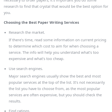
research to find that crystal that would be the best option for
you.
Choosing the Best Paper Writing Services
Research the market.
If there’s time, read some information on current pricing
to determine which cost to aim for when choosing a
service. The info will help you understand what’s too
expensive and what’s too cheap.
Use search engines.
Major search engines usually show the best and most
popular services at the top of the list. It’s not necessarily
the list you have to choose from, as the most popular
services are often expensive, but you should check the
results.
Find ratings.