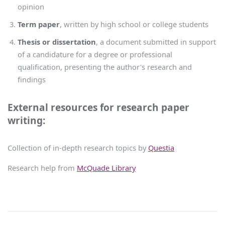
opinion
Term paper
, written by high school or college students
Thesis or dissertation
, a document submitted in support
of a candidature for a degree or professional
qualification, presenting the author's research and
findings
External resources for research paper
writing:
Collection of in-depth research topics by
Questia
Research help from
McQuade Library