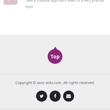
Take a creative approach even to a very precise
topic
Top
Copyright © asoc-aidu.com. All rights reserved.