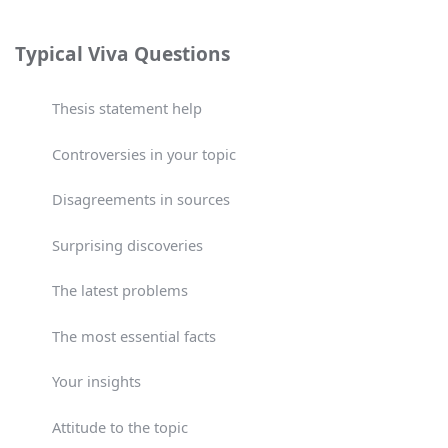
Typical Viva Questions
Thesis statement help
Controversies in your topic
Disagreements in sources
Surprising discoveries
The latest problems
The most essential facts
Your insights
Attitude to the topic