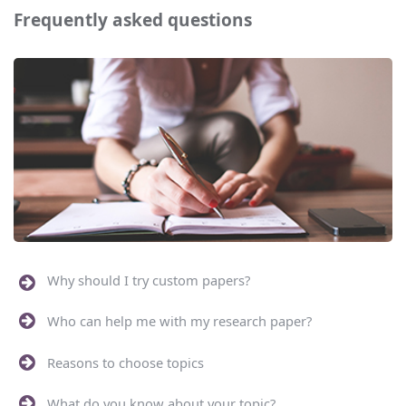
Frequently asked questions
Why should I try custom papers?
Who can help me with my research paper?
Reasons to choose topics
What do you know about your topic?