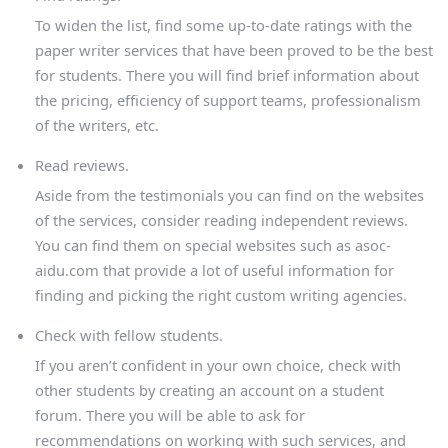
To widen the list, find some up-to-date ratings with the
paper writer services that have been proved to be the best
for students. There you will find brief information about
the pricing, efficiency of support teams, professionalism
of the writers, etc.
Read reviews.
Aside from the testimonials you can find on the websites
of the services, consider reading independent reviews.
You can find them on special websites such as asoc-
aidu.com that provide a lot of useful information for
finding and picking the right custom writing agencies.
Check with fellow students.
If you aren’t confident in your own choice, check with
other students by creating an account on a student
forum. There you will be able to ask for
recommendations on working with such services, and