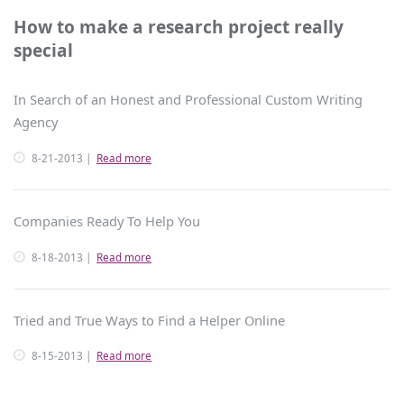
How to make a research project really
special
In Search of an Honest and Professional Custom Writing
Agency
8-21-2013
Read more
Companies Ready To Help You
8-18-2013
Read more
Tried and True Ways to Find a Helper Online
8-15-2013
Read more