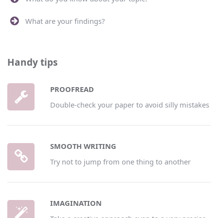
What are your findings?
Handy tips
PROOFREAD
Double-check your paper to avoid silly mistakes
SMOOTH WRITING
Try not to jump from one thing to another
IMAGINATION