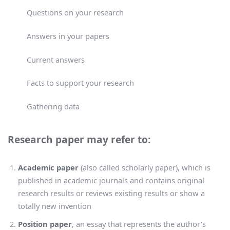
Questions on your research
Answers in your papers
Current answers
Facts to support your research
Gathering data
Research paper may refer to:
Academic paper
(also called scholarly paper), which is
published in academic journals and contains original
research results or reviews existing results or show a
totally new invention
Position paper
, an essay that represents the author's